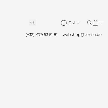
EN
(+32) 479 53 51 81
webshop@tensu.be