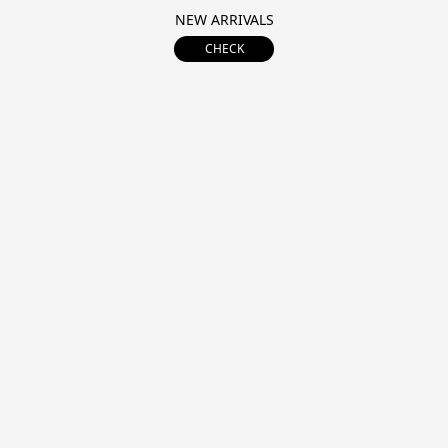
NEW ARRIVALS
CHECK