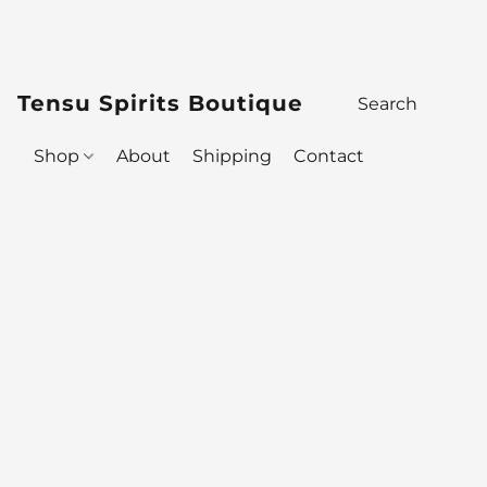
Tensu Spirits Boutique
Shop
About
Shipping
Contact