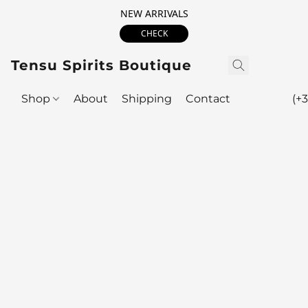
NEW ARRIVALS
CHECK
Tensu Spirits Boutique
Shop
About
Shipping
Contact
(+3