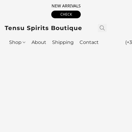
NEW ARRIVALS
CHECK
Tensu Spirits Boutique
Shop
About
Shipping
Contact
(+3