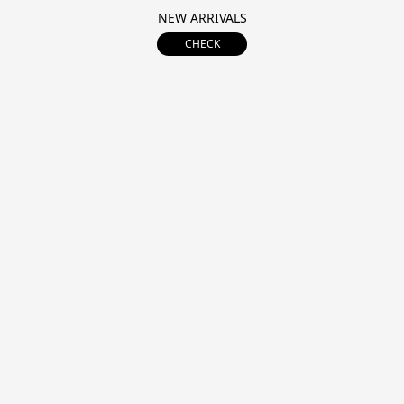
NEW ARRIVALS
CHECK