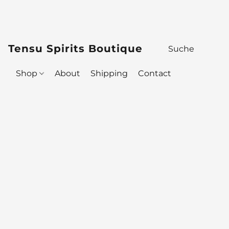
Tensu Spirits Boutique
Shop
About
Shipping
Contact