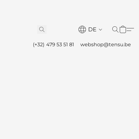
DE
(+32) 479 53 51 81
webshop@tensu.be