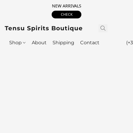
NEW ARRIVALS
CHECK
Tensu Spirits Boutique
Shop
About
Shipping
Contact
(+3