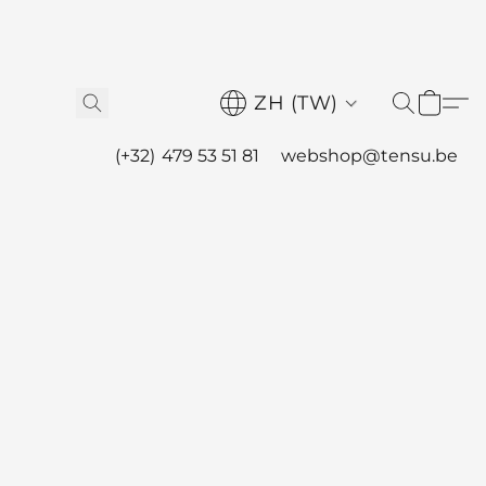
ZH (TW)
(+32) 479 53 51 81
webshop@tensu.be