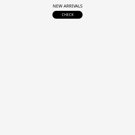
NEW ARRIVALS
CHECK