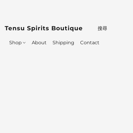
Tensu Spirits Boutique
Shop
About
Shipping
Contact