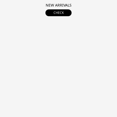
NEW ARRIVALS
CHECK