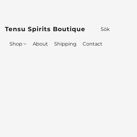
Tensu Spirits Boutique
Shop
About
Shipping
Contact