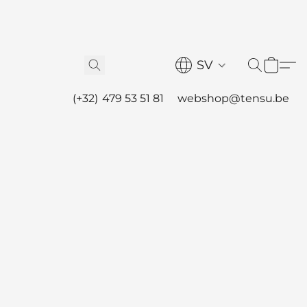
SV
(+32) 479 53 51 81
webshop@tensu.be