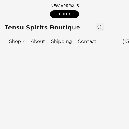
NEW ARRIVALS
CHECK
Tensu Spirits Boutique
Shop
About
Shipping
Contact
(+3