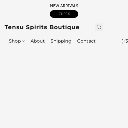
NEW ARRIVALS
CHECK
Tensu Spirits Boutique
Shop
About
Shipping
Contact
(+3