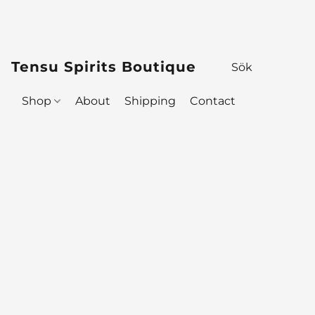
Tensu Spirits Boutique
Shop
About
Shipping
Contact