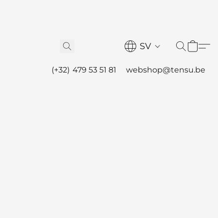
SV
(+32) 479 53 51 81
webshop@tensu.be