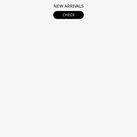
NEW ARRIVALS
CHECK