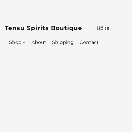
Tensu Spirits Boutique
Shop
About
Shipping
Contact