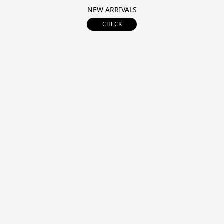
NEW ARRIVALS
CHECK