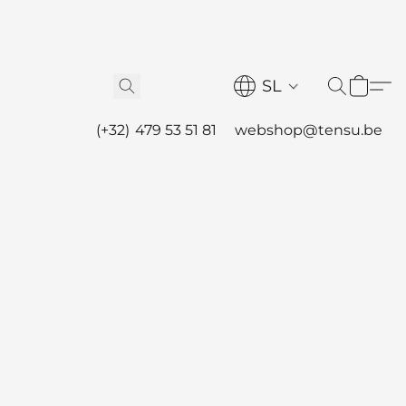
SL
(+32) 479 53 51 81
webshop@tensu.be