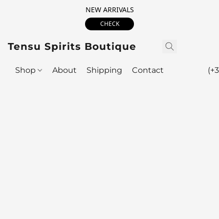
NEW ARRIVALS
CHECK
Tensu Spirits Boutique
Shop
About
Shipping
Contact
(+3