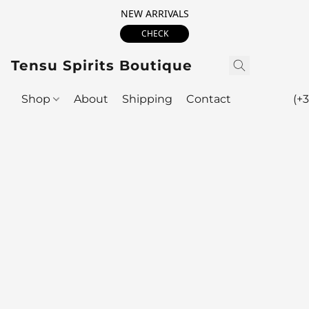
NEW ARRIVALS
CHECK
Tensu Spirits Boutique
Shop
About
Shipping
Contact
(+3