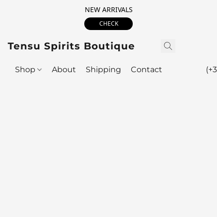
NEW ARRIVALS
CHECK
Tensu Spirits Boutique
Shop
About
Shipping
Contact
(+3