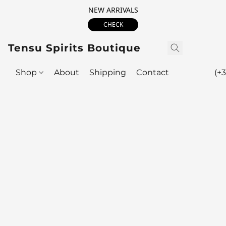
NEW ARRIVALS
CHECK
Tensu Spirits Boutique
Shop
About
Shipping
Contact
(+3