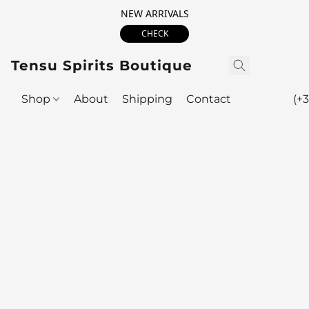
NEW ARRIVALS
CHECK
Tensu Spirits Boutique
Shop
About
Shipping
Contact
(+3