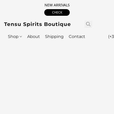
NEW ARRIVALS
CHECK
Tensu Spirits Boutique
Shop
About
Shipping
Contact
(+3