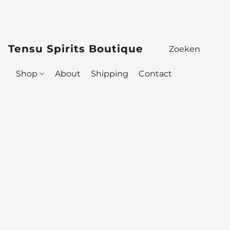
Tensu Spirits Boutique
Shop
About
Shipping
Contact