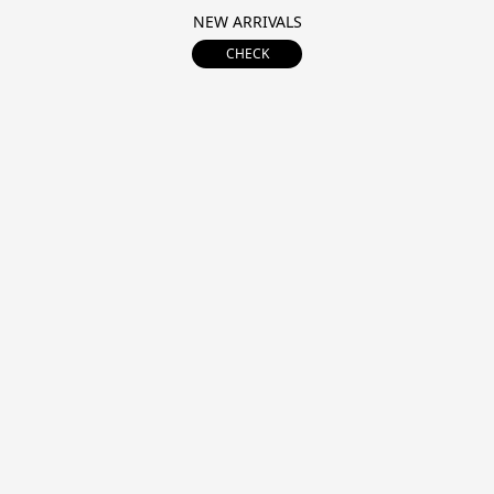
NEW ARRIVALS
CHECK