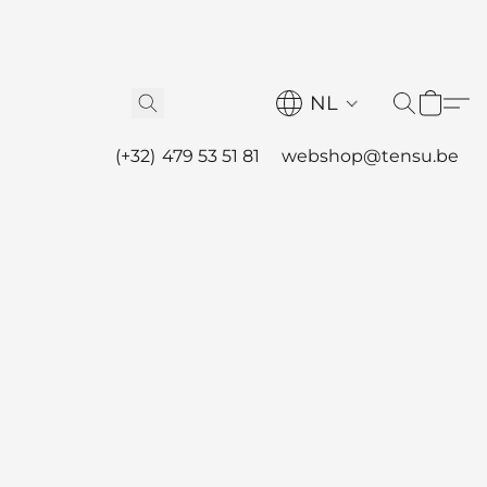
NL
(+32) 479 53 51 81
webshop@tensu.be