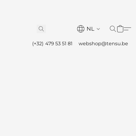
NL
(+32) 479 53 51 81
webshop@tensu.be