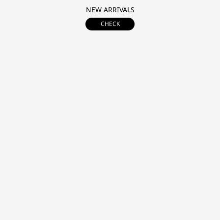
NEW ARRIVALS
CHECK