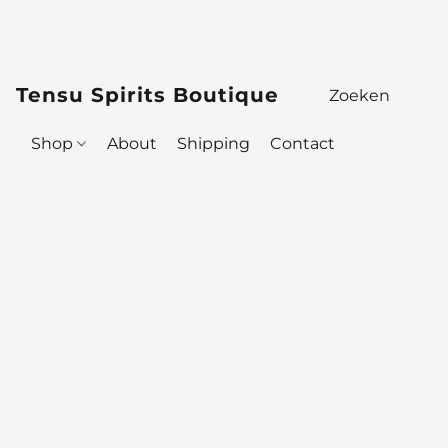
Tensu Spirits Boutique
Shop
About
Shipping
Contact