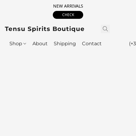
NEW ARRIVALS
CHECK
Tensu Spirits Boutique
Shop
About
Shipping
Contact
(+3