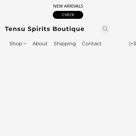
NEW ARRIVALS
CHECK
Tensu Spirits Boutique
Shop
About
Shipping
Contact
(+3