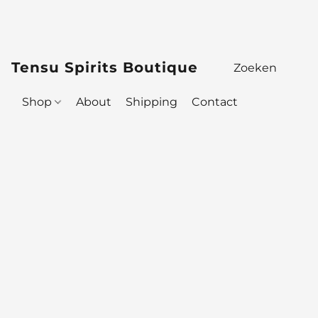
Tensu Spirits Boutique
Shop
About
Shipping
Contact