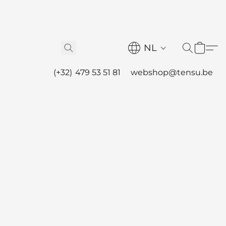
NL
(+32) 479 53 51 81
webshop@tensu.be