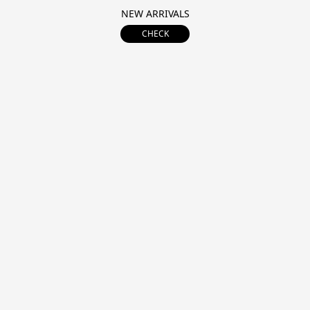
NEW ARRIVALS
CHECK