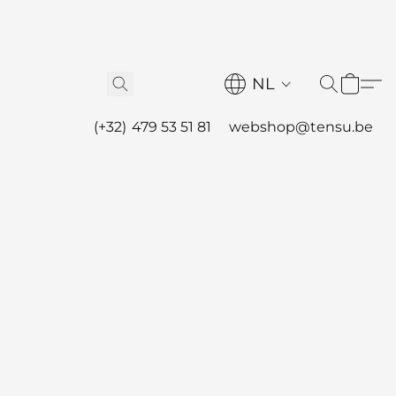
NL
(+32) 479 53 51 81
webshop@tensu.be