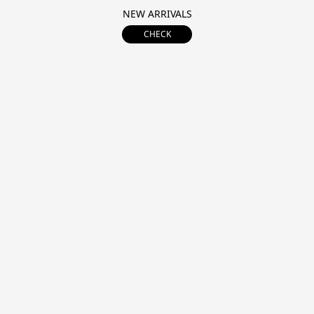
NEW ARRIVALS
CHECK