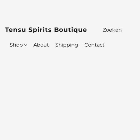
Tensu Spirits Boutique
Shop
About
Shipping
Contact