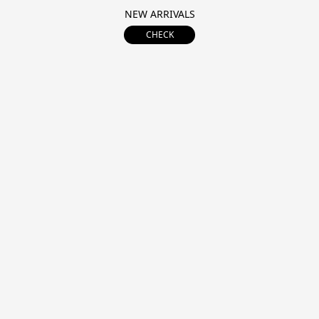
NEW ARRIVALS
CHECK