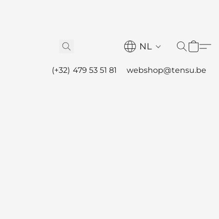
NL
(+32) 479 53 51 81
webshop@tensu.be