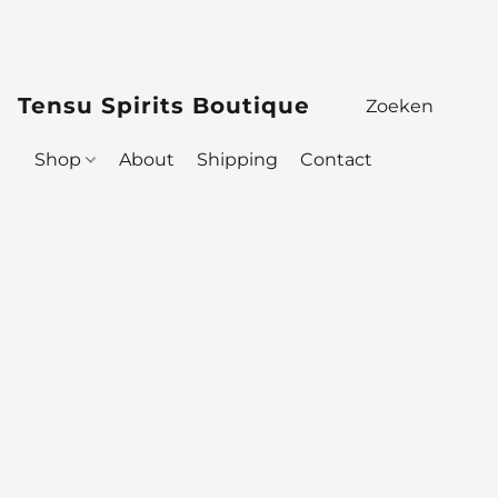
Tensu Spirits Boutique
Shop
About
Shipping
Contact