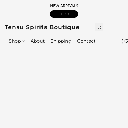
NEW ARRIVALS
CHECK
Tensu Spirits Boutique
Shop
About
Shipping
Contact
(+3