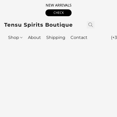
NEW ARRIVALS
CHECK
Tensu Spirits Boutique
Shop
About
Shipping
Contact
(+3