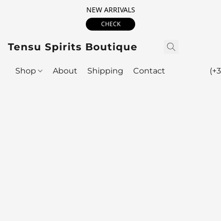
NEW ARRIVALS
CHECK
Tensu Spirits Boutique
Shop
About
Shipping
Contact
(+3