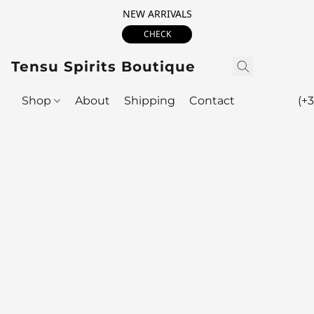
NEW ARRIVALS
CHECK
Tensu Spirits Boutique
Shop
About
Shipping
Contact
(+3