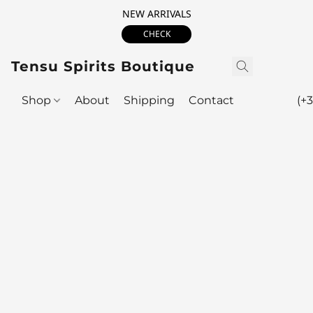
NEW ARRIVALS
CHECK
Tensu Spirits Boutique
Shop
About
Shipping
Contact
(+3