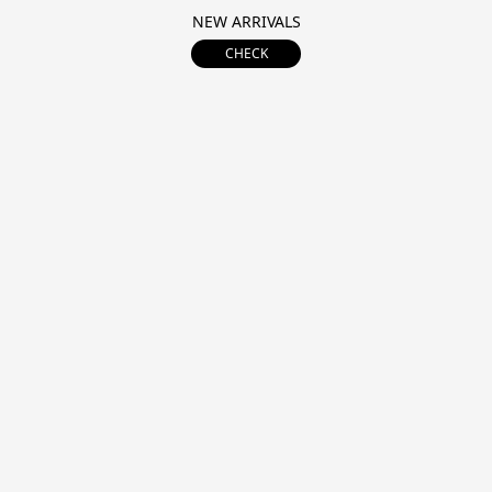
NEW ARRIVALS
CHECK