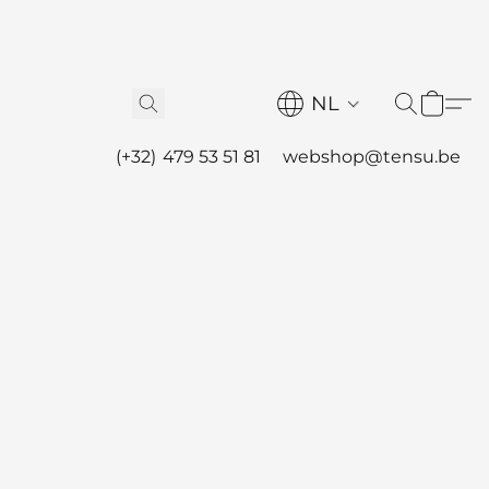
NL
(+32) 479 53 51 81
webshop@tensu.be