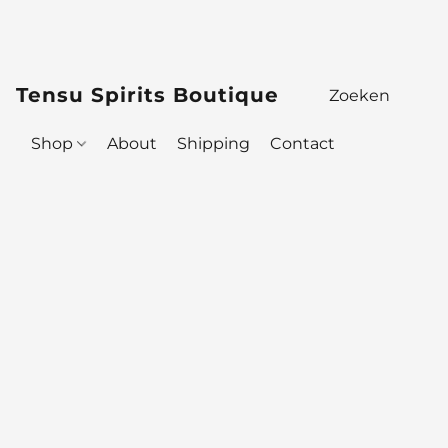
Tensu Spirits Boutique
Shop
About
Shipping
Contact