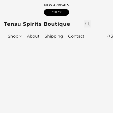
NEW ARRIVALS
CHECK
Tensu Spirits Boutique
Shop
About
Shipping
Contact
(+3