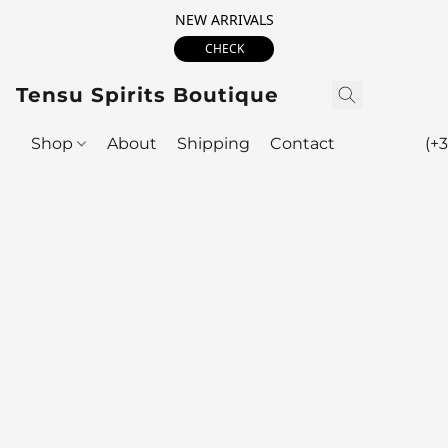
NEW ARRIVALS
CHECK
Tensu Spirits Boutique
Shop
About
Shipping
Contact
(+3