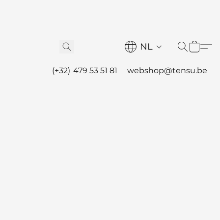
NL
(+32) 479 53 51 81
webshop@tensu.be