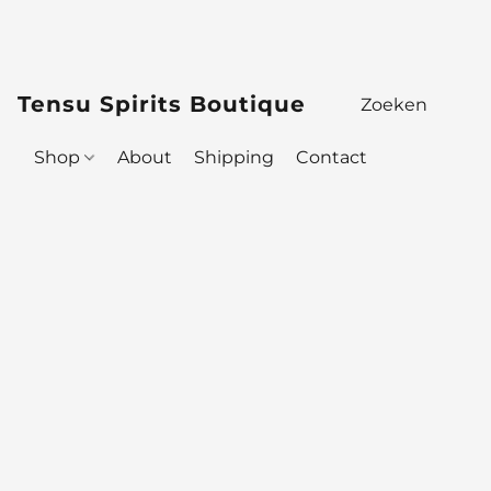
Tensu Spirits Boutique
Shop
About
Shipping
Contact