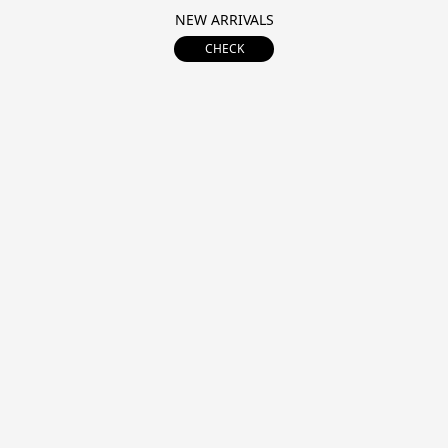
NEW ARRIVALS
CHECK