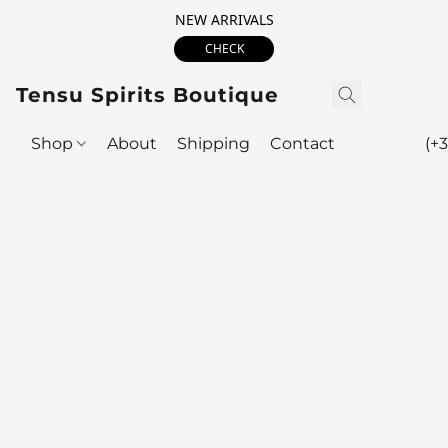
NEW ARRIVALS
CHECK
Tensu Spirits Boutique
Shop
About
Shipping
Contact
(+3