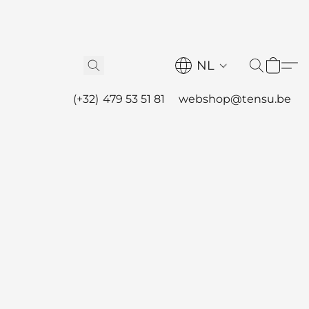
NL
(+32) 479 53 51 81
webshop@tensu.be