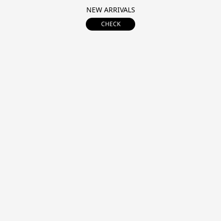
NEW ARRIVALS
CHECK