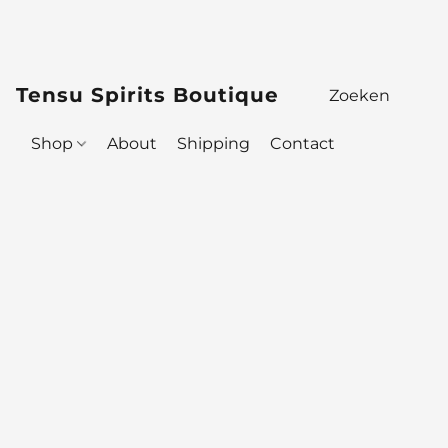
Tensu Spirits Boutique
Shop
About
Shipping
Contact