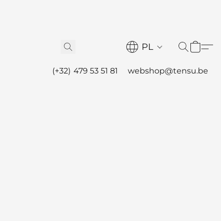
PL
(+32) 479 53 51 81
webshop@tensu.be