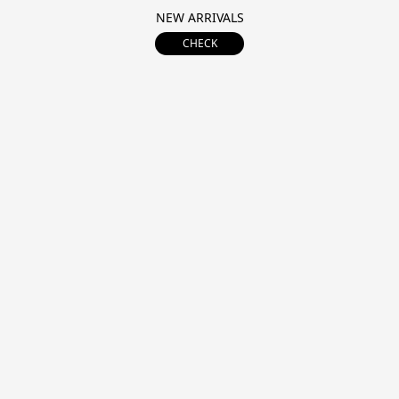
NEW ARRIVALS
CHECK