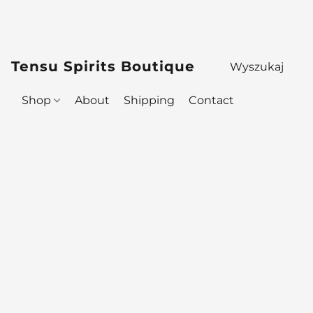
Tensu Spirits Boutique
Shop
About
Shipping
Contact