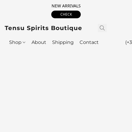
NEW ARRIVALS
CHECK
Tensu Spirits Boutique
Shop
About
Shipping
Contact
(+3