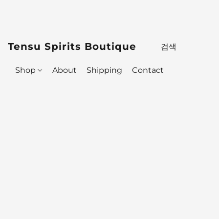
Tensu Spirits Boutique
Shop
About
Shipping
Contact