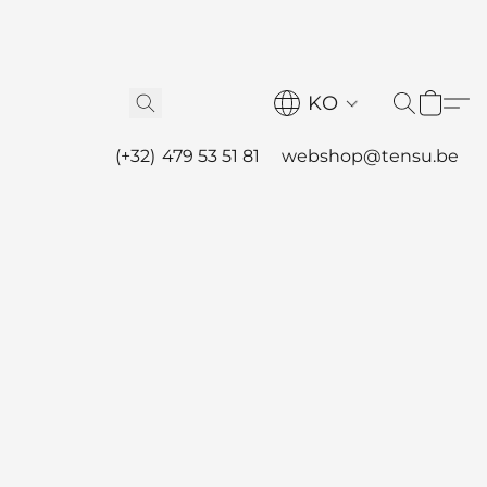
KO
(+32) 479 53 51 81
webshop@tensu.be