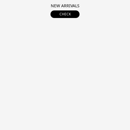
NEW ARRIVALS
CHECK