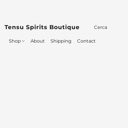
Tensu Spirits Boutique
Shop
About
Shipping
Contact