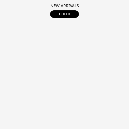
NEW ARRIVALS
CHECK