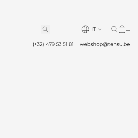
IT
(+32) 479 53 51 81
webshop@tensu.be