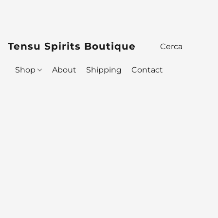
Tensu Spirits Boutique
Shop
About
Shipping
Contact