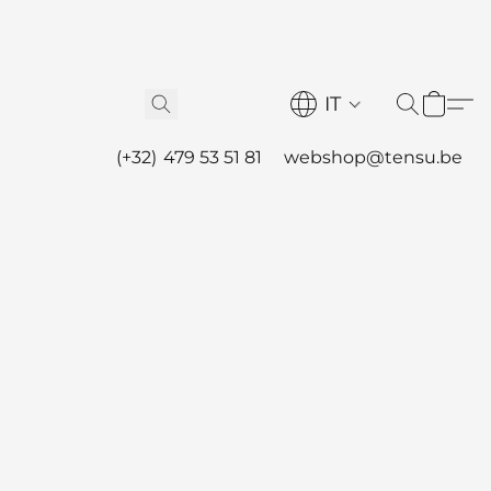
IT
(+32) 479 53 51 81
webshop@tensu.be