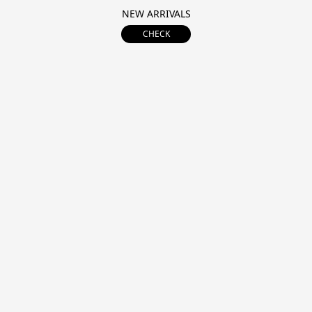
NEW ARRIVALS
CHECK