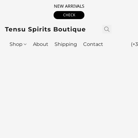
NEW ARRIVALS
CHECK
Tensu Spirits Boutique
Shop
About
Shipping
Contact
(+3