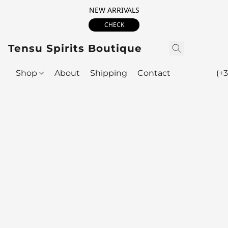
NEW ARRIVALS
CHECK
Tensu Spirits Boutique
Shop
About
Shipping
Contact
(+3