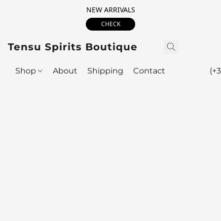
NEW ARRIVALS
CHECK
Tensu Spirits Boutique
Shop
About
Shipping
Contact
(+3