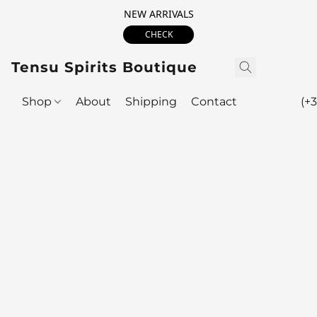
NEW ARRIVALS
CHECK
Tensu Spirits Boutique
Shop
About
Shipping
Contact
(+3