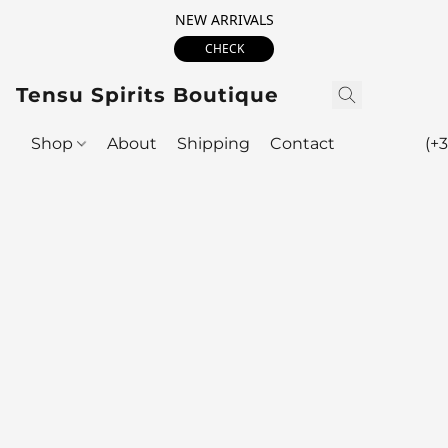
NEW ARRIVALS
CHECK
Tensu Spirits Boutique
Shop
About
Shipping
Contact
(+3