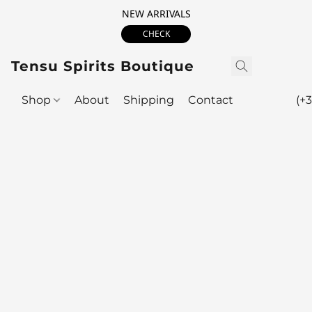
NEW ARRIVALS
CHECK
Tensu Spirits Boutique
Shop
About
Shipping
Contact
(+3