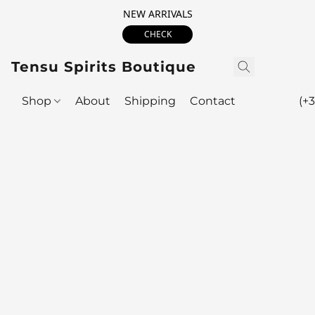
NEW ARRIVALS
CHECK
Tensu Spirits Boutique
Shop
About
Shipping
Contact
(+3