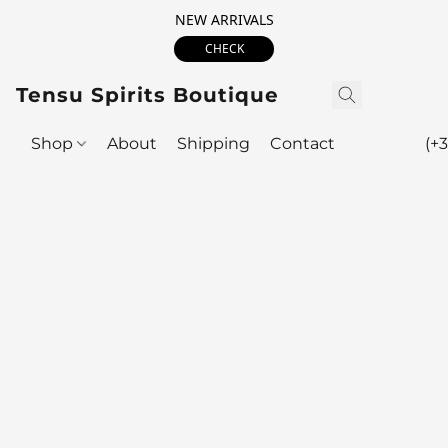
NEW ARRIVALS
CHECK
Tensu Spirits Boutique
Shop
About
Shipping
Contact
(+3