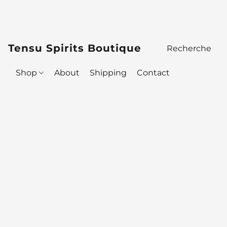
Tensu Spirits Boutique
Shop
About
Shipping
Contact