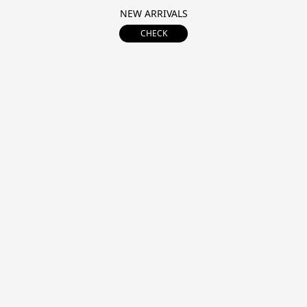
NEW ARRIVALS
CHECK