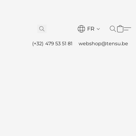
FR
(+32) 479 53 51 81
webshop@tensu.be