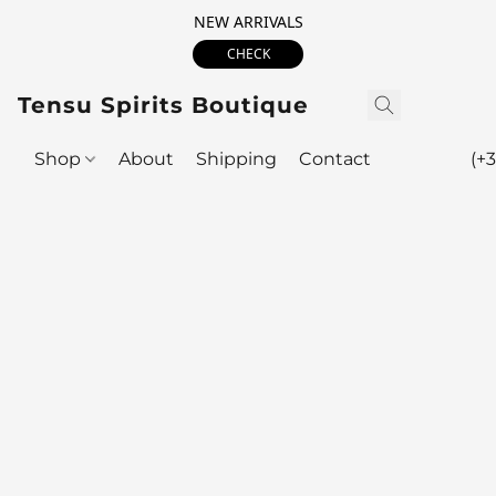
NEW ARRIVALS
CHECK
Tensu Spirits Boutique
Shop
About
Shipping
Contact
(+3